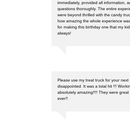
immediately, provided all information, 
questions thoroughly. The entire exper
were beyond thrilled with the candy tr
how amazing the whole experience wa
for making this birthday one that my kid
always!
Please use my treat truck for your next 
disappointed. It was a total hit !!! Wo
absolutely amazing!!!! They were great
ever!!