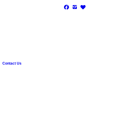
Contact Us