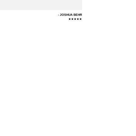
JOSHUA BEHR
★★★★★