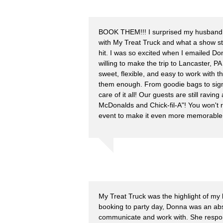
BOOK THEM!!! I surprised my husband 
with My Treat Truck and what a show s
hit. I was so excited when I emailed D
willing to make the trip to Lancaster, 
sweet, flexible, and easy to work with 
them enough. From goodie bags to sign
care of it all! Our guests are still ravin
McDonalds and Chick-fil-A"! You won't 
event to make it even more memorable
My Treat Truck was the highlight of my
booking to party day, Donna was an abs
communicate and work with. She respon