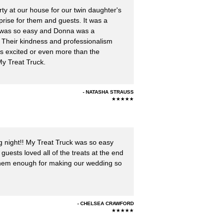
y at our house for our twin daughter's
rise for them and guests. It was a
 was so easy and Donna was a
. Their kindness and professionalism
as excited or even more than the
My Treat Truck.
NATASHA STRAUSS
★★★★★
g night!! My Treat Truck was so easy
guests loved all of the treats at the end
k them enough for making our wedding so
CHELSEA CRAWFORD
★★★★★