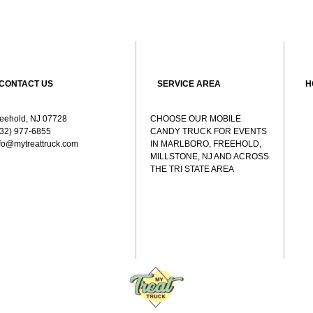
CONTACT US
SERVICE AREA
H
reehold, NJ 07728
CHOOSE OUR MOBILE
732) 977-6855
CANDY TRUCK FOR EVENTS
nfo@mytreattruck.com
IN MARLBORO, FREEHOLD,
MILLSTONE, NJ AND ACROSS
THE TRI STATE AREA