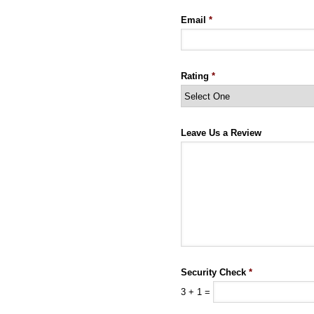
Email
*
Rating
*
Leave Us a Review
Security Check
*
3
+
1
=