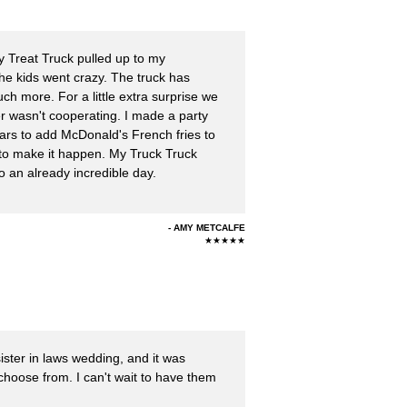
 Treat Truck pulled up to my
the kids went crazy. The truck has
ch more. For a little extra surprise we
r wasn't cooperating. I made a party
ars to add McDonald's French fries to
 to make it happen. My Truck Truck
o an already incredible day.
AMY METCALFE
★★★★★
ister in laws wedding, and it was
hoose from. I can't wait to have them