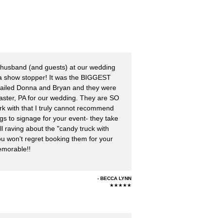
husband (and guests) at our wedding
 a show stopper! It was the BIGGEST
emailed Donna and Bryan and they were
ncaster, PA for our wedding. They are SO
ork with that I truly cannot recommend
 to signage for your event- they take
till raving about the "candy truck with
u won't regret booking them for your
emorable!!
BECCA LYNN
★★★★★