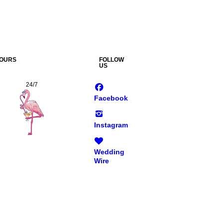
OURS
FOLLOW
US
24/7