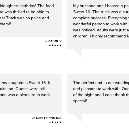
ddaughters birthday! The food
My husband and I hosted a part
e was thrilled to be able to
Sweet 16. The truck was a surp
reat Truck was so polite and
complete success. Everything
them!!
wonderful person to work with
was noticed. Adults were just 
children. I highly recommend 
LORI FILIK
★★★★★
r my daughter's Sweet 16. It
The perfect end to our weddin
ults too. Guests were still
and pleasant to work with. Our 
Donna was a pleasure to work
of the night and I can't than
special!
DANIELLE ROMANO
★★★★★