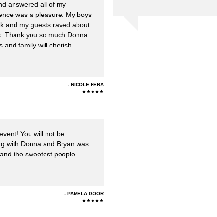
and answered all of my
ience was a pleasure. My boys
uck and my guests raved about
s. Thank you so much Donna
s and family will cherish
NICOLE FERA
★★★★★
event! You will not be
rking with Donna and Bryan was
 and the sweetest people
PAMELA GOOR
★★★★★