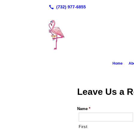
Home
Ab
Leave Us a 
Name
*
First