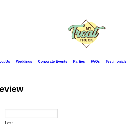
out Us
Weddings
Corporate Events
Parties
FAQs
Testimonials
Review
Last