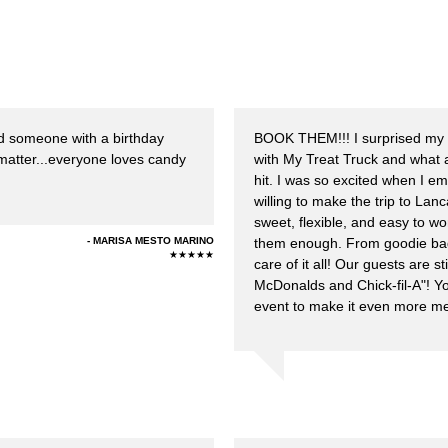
d someone with a birthday
BOOK THEM!!! I surprised my 
 matter...everyone loves candy
with My Treat Truck and what
hit. I was so excited when I 
willing to make the trip to La
sweet, flexible, and easy to w
MARISA MESTO MARINO
them enough. From goodie bags
★★★★★
care of it all! Our guests are s
McDonalds and Chick-fil-A"! Yo
event to make it even more m