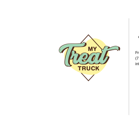
F
(
i