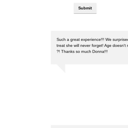
Such a great experience!!! We surprise
treat she will never forget! Age doesn't
?! Thanks so much Donna!!!