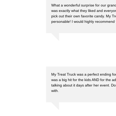
What a wonderful surprise for our gran
was exactly what they liked and everyon
pick out their own favorite candy. My T
personable! I would highly recommend 
My Treat Truck was a perfect ending fo
was a big hit for the kids AND for the ad
talking about it days after her event. 
with.