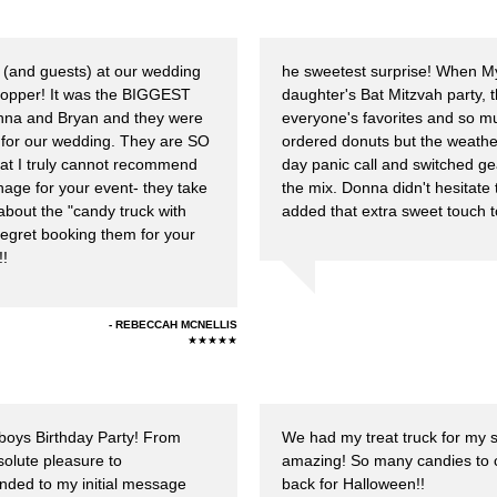
(and guests) at our wedding
he sweetest surprise! When My
topper! It was the BIGGEST
daughter's Bat Mitzvah party, 
onna and Bryan and they were
everyone's favorites and so mu
PA for our wedding. They are SO
ordered donuts but the weathe
that I truly cannot recommend
day panic call and switched ge
age for your event- they take
the mix. Donna didn't hesitate
g about the "candy truck with
added that extra sweet touch t
regret booking them for your
!!
REBECCAH MCNELLIS
★★★★★
 boys Birthday Party! From
We had my treat truck for my s
olute pleasure to
amazing! So many candies to c
ded to my initial message
back for Halloween!!